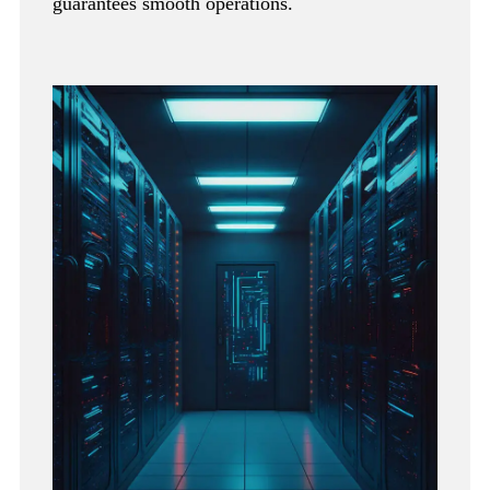
guarantees smooth operations.