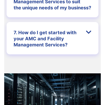
Management Services to suit
the unique needs of my business?
7. How do I get started with
your AMC and Facility
Management Services?