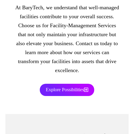
At BaryTech, we understand that well-managed
facilities contribute to your overall success.
Choose us for Facility-Management Services
that not only maintain your infrastructure but
also elevate your business. Contact us today to
learn more about how our services can
transform your facilities into assets that drive
excellence.
Explore Possibilities