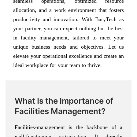
seamless operations, optimized resource
allocation, and a work environment that fosters
productivity and innovation. With BaryTech as
your partner, you can expect nothing but the best
in facility management, tailored to meet your
unique business needs and objectives. Let us
elevate your operational excellence and create an
ideal workplace for your team to thrive.
What Is the Importance of
Facilities Management?
Facilities-management is the backbone of a
well-functioning organization. It directly