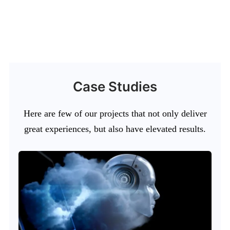
Case Studies
Here are few of our projects that not only deliver
great experiences, but also have elevated results.