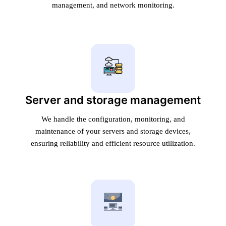
management, and network monitoring.
Server and storage management
We handle the configuration, monitoring, and
maintenance of your servers and storage devices,
ensuring reliability and efficient resource utilization.