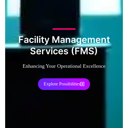
Facility Management
Services (FMS)
Enhancing Your Operational Excellence
Explore Possibilities