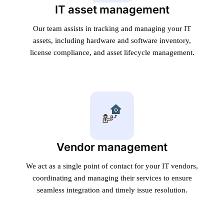
IT asset management
Our team assists in tracking and managing your IT
assets, including hardware and software inventory,
license compliance, and asset lifecycle management.
Vendor management
We act as a single point of contact for your IT vendors,
coordinating and managing their services to ensure
seamless integration and timely issue resolution.