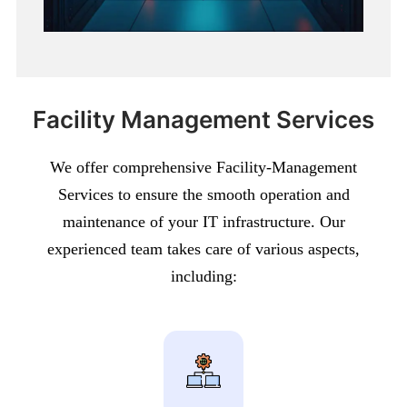
Facility Management Services
We offer comprehensive Facility-Management
Services to ensure the smooth operation and
maintenance of your IT infrastructure. Our
experienced team takes care of various aspects,
including: