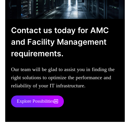
Contact us today for AMC
and Facility Management
requirements.
Our team will be glad to assist you in finding the
right solutions to optimize the performance and
reliability of your IT infrastructure.
Explore Possibilities