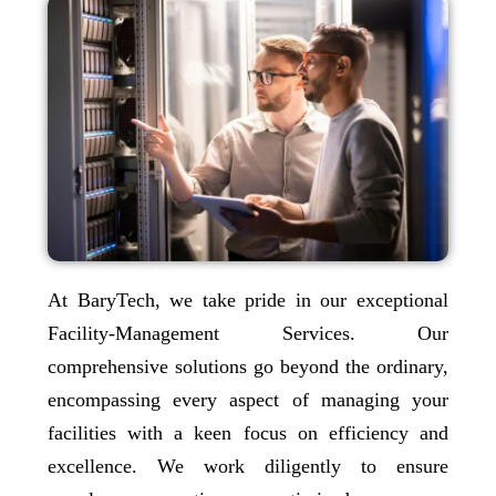
At BaryTech, we take pride in our exceptional
Facility-Management Services. Our
comprehensive solutions go beyond the ordinary,
encompassing every aspect of managing your
facilities with a keen focus on efficiency and
excellence. We work diligently to ensure