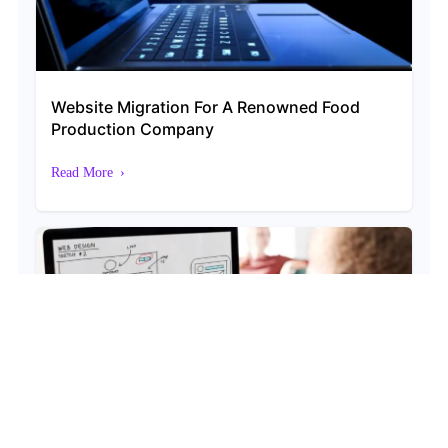
Website Migration For A Renowned Food
Production Company
Read More