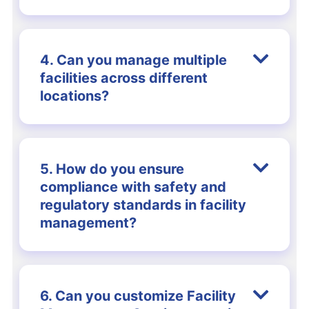
4. Can you manage multiple
facilities across different
locations?
5. How do you ensure
compliance with safety and
regulatory standards in facility
management?
6. Can you customize Facility