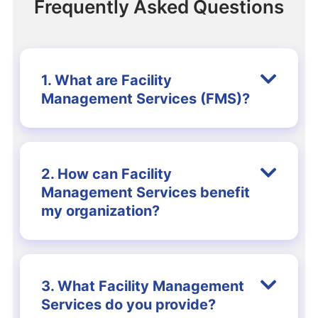
Frequently Asked Questions
1. What are Facility
Management Services (FMS)?
2. How can Facility
Management Services benefit
my organization?
3. What Facility Management
Services do you provide?