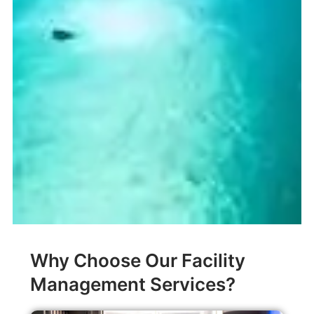
Why Choose Our Facility
Management Services?