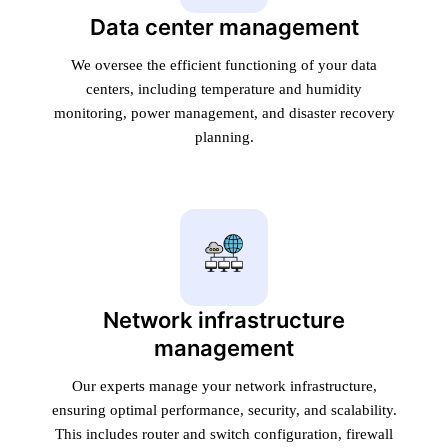
Data center management
We oversee the efficient functioning of your data
centers, including temperature and humidity
monitoring, power management, and disaster recovery
planning.
Network infrastructure
management
Our experts manage your network infrastructure,
ensuring optimal performance, security, and scalability.
This includes router and switch configuration, firewall