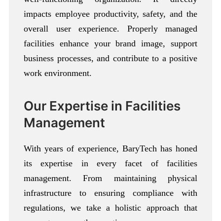
impacts employee productivity, safety, and the
overall user experience. Properly managed
facilities enhance your brand image, support
business processes, and contribute to a positive
work environment.
Our Expertise in Facilities
Management
With years of experience, BaryTech has honed
its expertise in every facet of facilities
management. From maintaining physical
infrastructure to ensuring compliance with
regulations, we take a holistic approach that