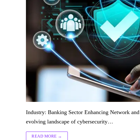
Industry: Banking Sector Enhancing Network and S
evolving landscape of cybersecurity…
READ MORE →