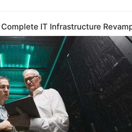
 Complete IT Infrastructure Revam