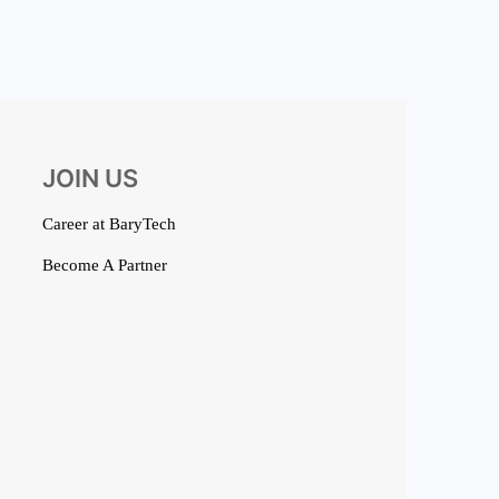
JOIN US
Career at BaryTech
Become A Partner