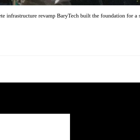
e infrastructure revamp BaryTech built the foundation for a 