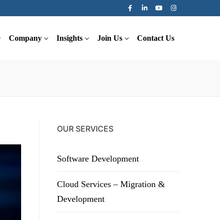
Company
Insights
Join Us
Contact Us
OUR SERVICES
Software Development
Cloud Services – Migration &
Development