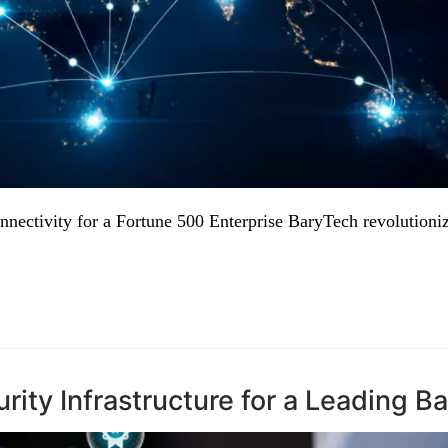
nectivity for a Fortune 500 Enterprise BaryTech revolutioni
ity Infrastructure for a Leading B