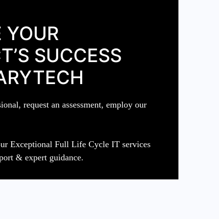
 YOUR
T’S SUCCESS
ARYTECH
sional, request an assessment, employ our
ur Exceptional Full Life Cycle IT services
port & expert guidance.