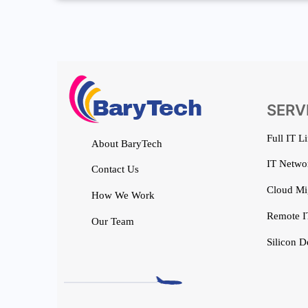
SERV
Full IT L
About BaryTech
IT Networ
Contact Us
Cloud Mi
How We Work
Remote I
Our Team
Silicon D