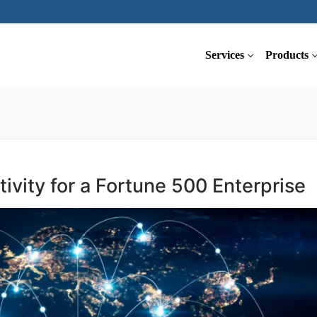
Services
Products
ivity for a Fortune 500 Enterprise