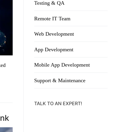
Testing & QA
Remote IT Team
Web Development
App Development
Mobile App Development
zed
Support & Maintenance
TALK TO AN EXPERT!
ank