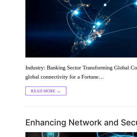
Industry: Banking Sector Transforming Global Con
global connectivity for a Fortune…
READ MORE →
Enhancing Network and Secur