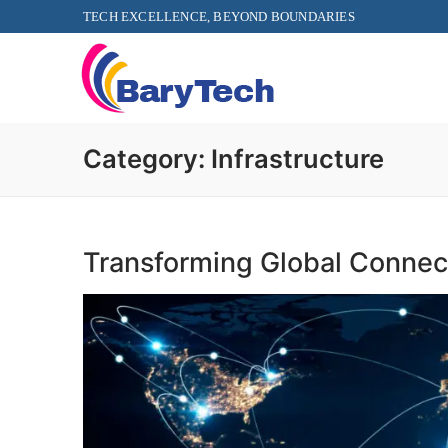
TECH EXCELLENCE, BEYOND BOUNDARIES
Category:
Infrastructure
Transforming Global Connect