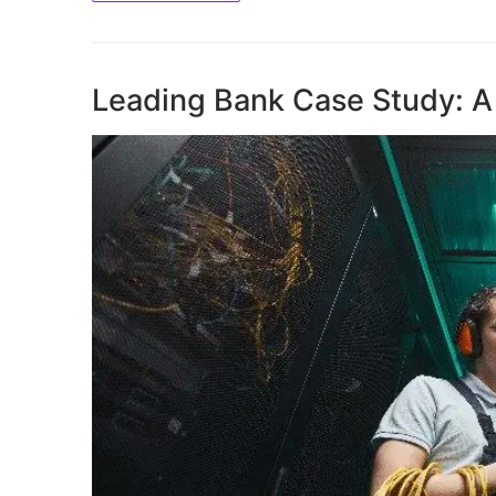
Leading Bank Case Study: A