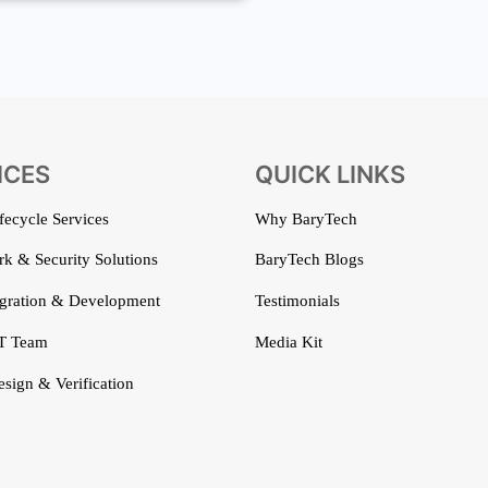
ICES
QUICK LINKS
ifecycle Services
Why BaryTech
k & Security Solutions
BaryTech Blogs
gration & Development
Testimonials
T Team
Media Kit
esign & Verification