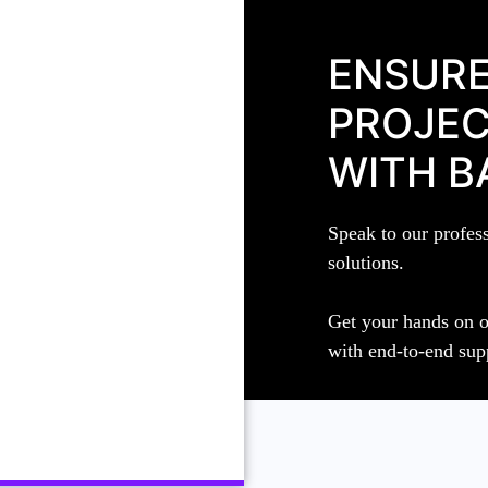
ENSURE
PROJEC
WITH B
Speak to our profes
solutions.
Get your hands on o
with end-to-end sup