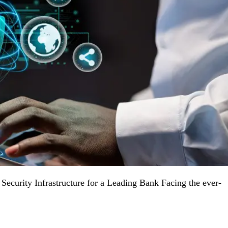
ecurity Infrastructure for a Leading Bank Facing the ever-