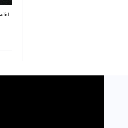
solid