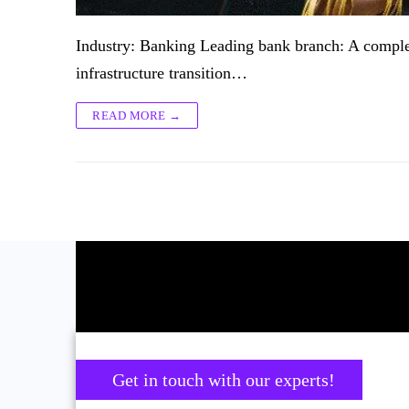
Industry: Banking Leading bank branch: A complet
infrastructure transition…
READ MORE →
Get in touch with our experts!