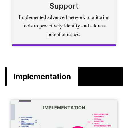
Support
Implemented advanced network monitoring
tools to proactively identify and address
potential issues.
Implementation