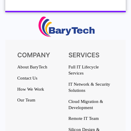
COMPANY
SERVICES
About BaryTech
Full IT Lifecycle
Services
Contact Us
IT Network & Security
How We Work
Solutions
Our Team
Cloud Migration &
Development
Remote IT Team
Silicon Design &