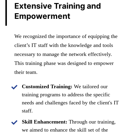
Extensive Training and
Empowerment
We recognized the importance of equipping the
client’s IT staff with the knowledge and tools
necessary to manage the network effectively.
This training phase was designed to empower
their team.
Customized Training:
We tailored our
training programs to address the specific
needs and challenges faced by the client's IT
staff.
Skill Enhancement:
Through our training,
we aimed to enhance the skill set of the