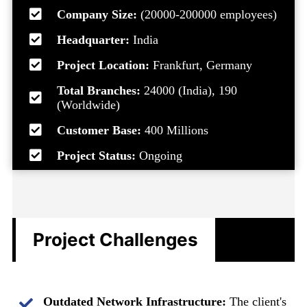
Company Size:
(20000-200000 employees)
Headquarter:
India
Project Location:
Frankfurt, Germany
Total Branches:
24000 (India), 190
(Worldwide)
Customer Base:
400 Millions
Project Status:
Ongoing
Project Challenges
Outdated Network Infrastructure:
The client's