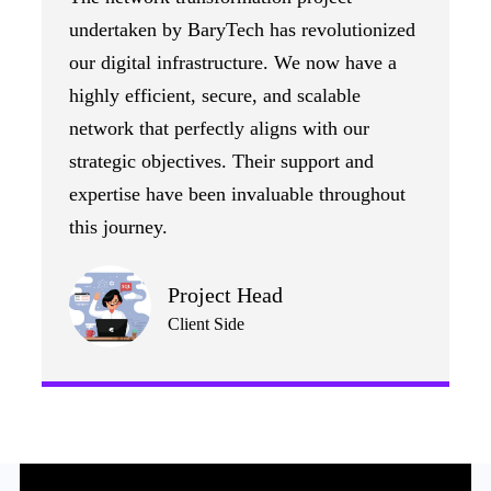
undertaken by BaryTech has revolutionized
our digital infrastructure. We now have a
highly efficient, secure, and scalable
network that perfectly aligns with our
strategic objectives. Their support and
expertise have been invaluable throughout
this journey.
Project Head
Client Side