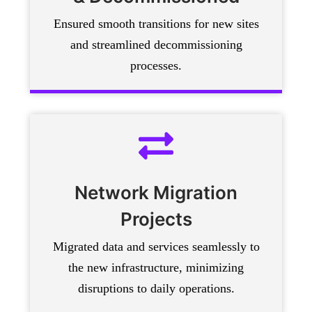
Ensured smooth transitions for new sites
and streamlined decommissioning
processes.
Network Migration
Projects
Migrated data and services seamlessly to
the new infrastructure, minimizing
disruptions to daily operations.