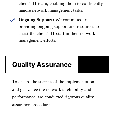
client's IT team, enabling them to confidently
handle network management tasks.
Ongoing Support:
We committed to
providing ongoing support and resources to
assist the client's IT staff in their network
management efforts.
Quality Assurance
To ensure the success of the implementation
and guarantee the network’s reliability and
performance, we conducted rigorous quality
assurance procedures.