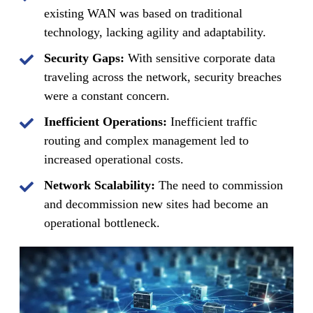
existing WAN was based on traditional
technology, lacking agility and adaptability.
Security Gaps:
With sensitive corporate data
traveling across the network, security breaches
were a constant concern.
Inefficient Operations:
Inefficient traffic
routing and complex management led to
increased operational costs.
Network Scalability:
The need to commission
and decommission new sites had become an
operational bottleneck.