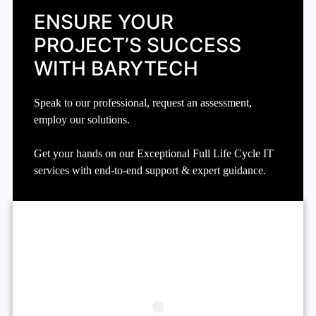
ENSURE YOUR
PROJECT’S SUCCESS
WITH BARYTECH
Speak to our professional, request an assessment,
employ our solutions.
Get your hands on our Exceptional Full Life Cycle IT
services with end-to-end support & expert guidance.