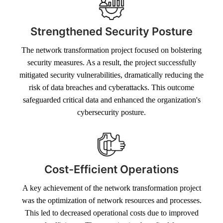
Strengthened Security Posture
The network transformation project focused on bolstering
security measures. As a result, the project successfully
mitigated security vulnerabilities, dramatically reducing the
risk of data breaches and cyberattacks. This outcome
safeguarded critical data and enhanced the organization's
cybersecurity posture.
Cost-Efficient Operations
A key achievement of the network transformation project
was the optimization of network resources and processes.
This led to decreased operational costs due to improved