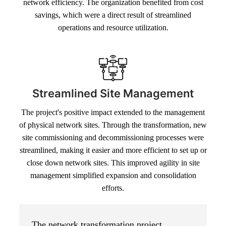
network efficiency. The organization benefited from cost
savings, which were a direct result of streamlined
operations and resource utilization.
Streamlined Site Management
The project's positive impact extended to the management
of physical network sites. Through the transformation, new
site commissioning and decommissioning processes were
streamlined, making it easier and more efficient to set up or
close down network sites. This improved agility in site
management simplified expansion and consolidation
efforts.
The network transformation project