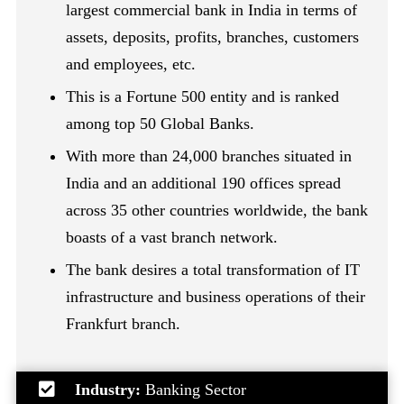
largest commercial bank in India in terms of
assets, deposits, profits, branches, customers
and employees, etc.
This is a Fortune 500 entity and is ranked
among top 50 Global Banks.
With more than 24,000 branches situated in
India and an additional 190 offices spread
across 35 other countries worldwide, the bank
boasts of a vast branch network.
The bank desires a total transformation of IT
infrastructure and business operations of their
Frankfurt branch.
Industry:
Banking Sector