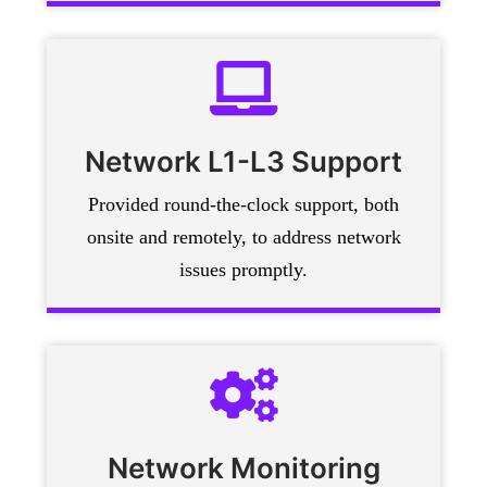
Network L1-L3 Support
Provided round-the-clock support, both
onsite and remotely, to address network
issues promptly.
Network Monitoring