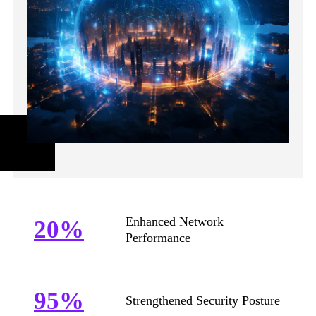
Enhanced Network
20%
Performance
95%
Strengthened Security Posture