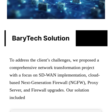
BaryTech Solution
To address the client’s challenges, we proposed a
comprehensive network transformation project
with a focus on SD-WAN implementation, cloud-
based Next-Generation Firewall (NGFW), Proxy
Server, and Firewall upgrades. Our solution
included