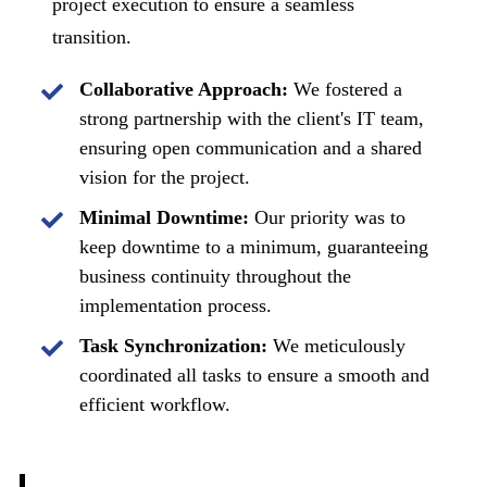
project execution to ensure a seamless
transition.
Collaborative Approach:
We fostered a
strong partnership with the client's IT team,
ensuring open communication and a shared
vision for the project.
Minimal Downtime:
Our priority was to
keep downtime to a minimum, guaranteeing
business continuity throughout the
implementation process.
Task Synchronization:
We meticulously
coordinated all tasks to ensure a smooth and
efficient workflow.