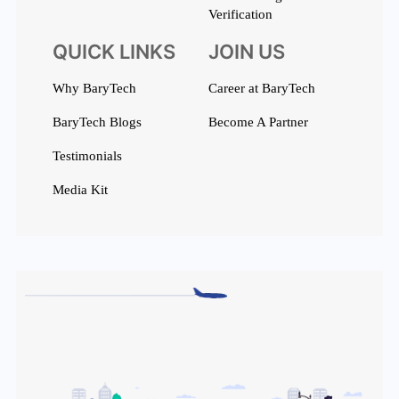
Verification
QUICK LINKS
JOIN US
Why BaryTech
Career at BaryTech
BaryTech Blogs
Become A Partner
Testimonials
Media Kit