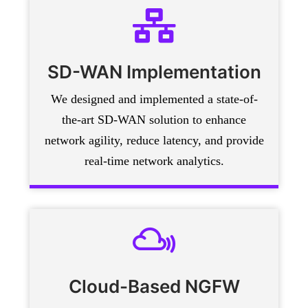
SD-WAN Implementation
We designed and implemented a state-of-
the-art SD-WAN solution to enhance
network agility, reduce latency, and provide
real-time network analytics.
Cloud-Based NGFW