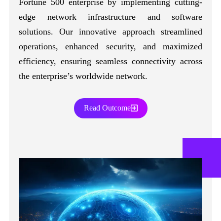
Fortune 500 enterprise by implementing cutting-
edge network infrastructure and software
solutions. Our innovative approach streamlined
operations, enhanced security, and maximized
efficiency, ensuring seamless connectivity across
the enterprise’s worldwide network.
Read Outcome