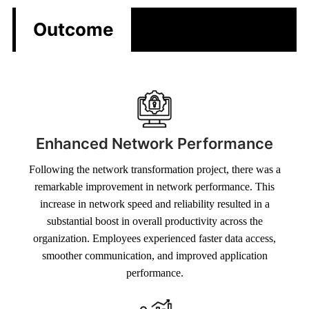
Outcome
Enhanced Network Performance
Following the network transformation project, there was a
remarkable improvement in network performance. This
increase in network speed and reliability resulted in a
substantial boost in overall productivity across the
organization. Employees experienced faster data access,
smoother communication, and improved application
performance.