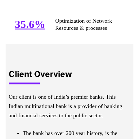
Optimization of Network
35.6%
Resources & processes
Client Overview
Our client is one of India’s premier banks. This
Indian multinational bank is a provider of banking
and financial services to the public sector.
The bank has over 200 year history, is the