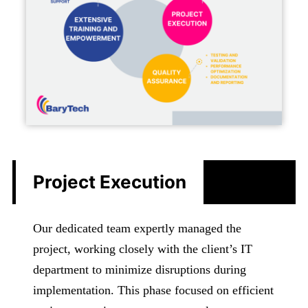
Project Execution
Our dedicated team expertly managed the
project, working closely with the client’s IT
department to minimize disruptions during
implementation. This phase focused on efficient