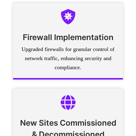
Firewall Implementation
Upgraded firewalls for granular control of
network traffic, enhancing security and
compliance.
New Sites Commissioned
& Decommissioned