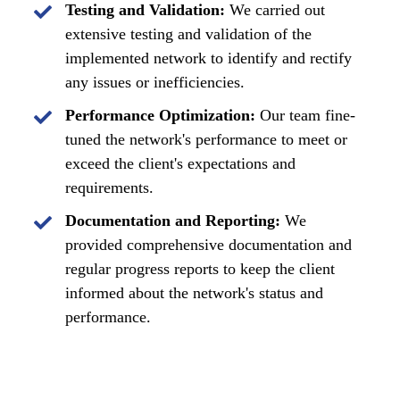
Testing and Validation:
We carried out
extensive testing and validation of the
implemented network to identify and rectify
any issues or inefficiencies.
Performance Optimization:
Our team fine-
tuned the network's performance to meet or
exceed the client's expectations and
requirements.
Documentation and Reporting:
We
provided comprehensive documentation and
regular progress reports to keep the client
informed about the network's status and
performance.