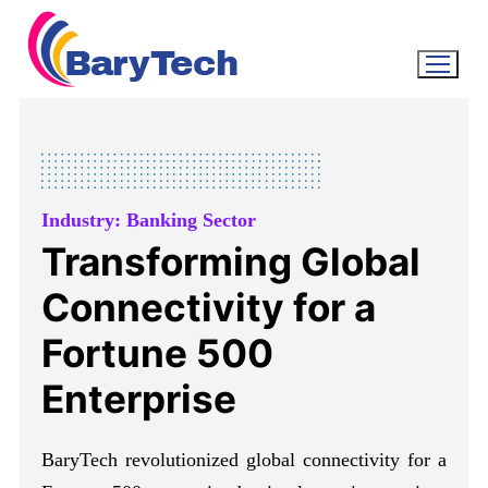
Industry: Banking Sector
Transforming Global
Connectivity for a
Fortune 500
Enterprise
BaryTech revolutionized global connectivity for a