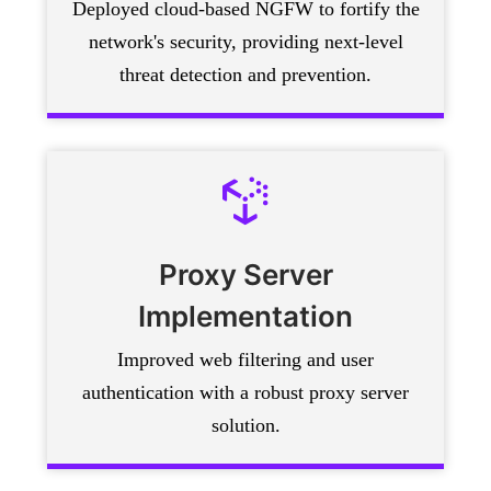
Deployed cloud-based NGFW to fortify the
network's security, providing next-level
threat detection and prevention.
Proxy Server
Implementation
Improved web filtering and user
authentication with a robust proxy server
solution.