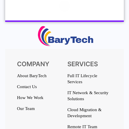
COMPANY
SERVICES
About BaryTech
Full IT Lifecycle
Services
Contact Us
IT Network & Security
How We Work
Solutions
Our Team
Cloud Migration &
Development
Remote IT Team