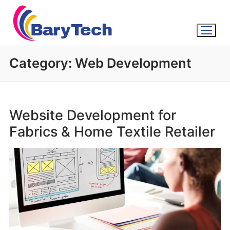
Category:
Web Development
Website Development for
Fabrics & Home Textile Retailer