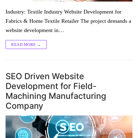
Industry: Textile Industry Website Development for
Fabrics & Home Textile Retailer The project demands a
website development in…
READ MORE →
SEO Driven Website
Development for Field-
Machining Manufacturing
Company