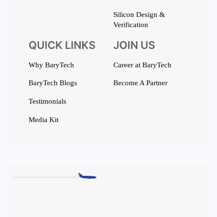
Silicon Design &
Verification
QUICK LINKS
JOIN US
Why BaryTech
Career at BaryTech
BaryTech Blogs
Become A Partner
Testimonials
Media Kit