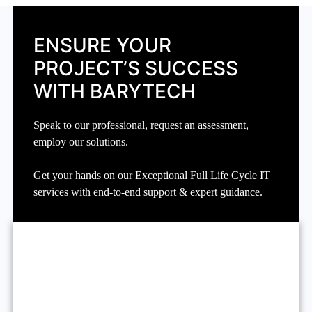
ENSURE YOUR
PROJECT’S SUCCESS
WITH BARYTECH
Speak to our professional, request an assessment,
employ our solutions.
Get your hands on our Exceptional Full Life Cycle IT
services with end-to-end support & expert guidance.