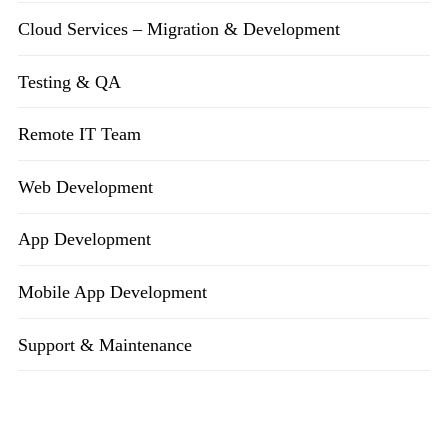
Cloud Services – Migration & Development
Testing & QA
Remote IT Team
Web Development
App Development
Mobile App Development
Support & Maintenance