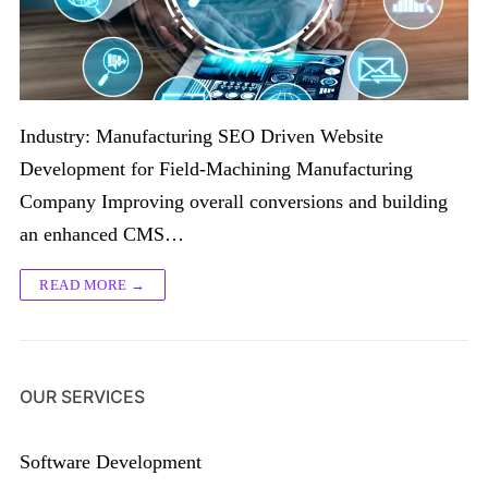
Industry: Manufacturing SEO Driven Website
Development for Field-Machining Manufacturing
Company Improving overall conversions and building
an enhanced CMS…
READ MORE →
OUR SERVICES
Software Development