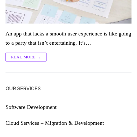
An app that lacks a smooth user experience is like going
to a party that isn’t entertaining. It’s…
READ MORE →
OUR SERVICES
Software Development
Cloud Services – Migration & Development