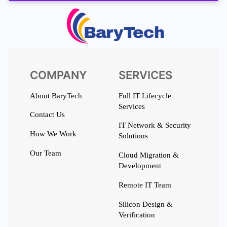
COMPANY
SERVICES
About BaryTech
Full IT Lifecycle
Services
Contact Us
IT Network & Security
How We Work
Solutions
Our Team
Cloud Migration &
Development
Remote IT Team
Silicon Design &
Verification