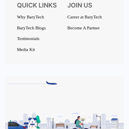
QUICK LINKS
JOIN US
Why BaryTech
Career at BaryTech
BaryTech Blogs
Become A Partner
Testimonials
Media Kit