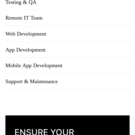
Testing & QA
Remote IT Team
Web Development
App Development
Mobile App Development
Support & Maintenance
ENSURE YOUR