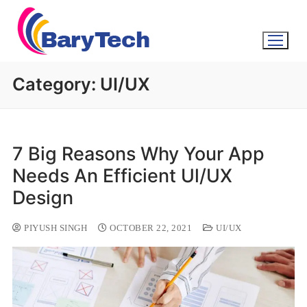
Category:
UI/UX
7 Big Reasons Why Your App
Needs An Efficient Ul/UX
Design
PIYUSH SINGH
OCTOBER 22, 2021
UI/UX