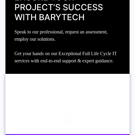
PROJECT’S SUCCESS
WITH BARYTECH
Speak to our professional, request an assessment,
employ our solutions.
Get your hands on our Exceptional Full Life Cycle IT
services with end-to-end support & expert guidance.