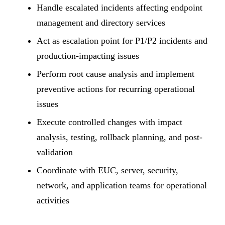
Handle escalated incidents affecting endpoint
management and directory services
Act as escalation point for P1/P2 incidents and
production-impacting issues
Perform root cause analysis and implement
preventive actions for recurring operational
issues
Execute controlled changes with impact
analysis, testing, rollback planning, and post-
validation
Coordinate with EUC, server, security,
network, and application teams for operational
activities