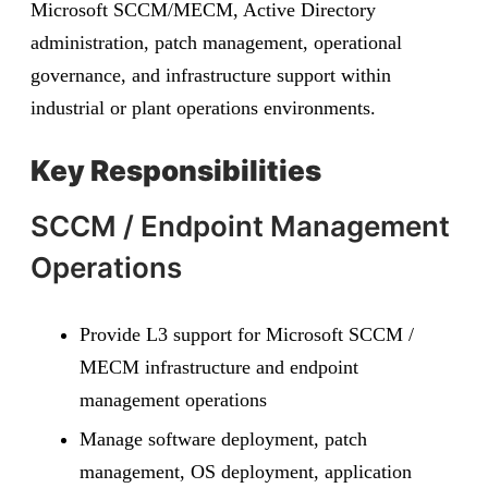
Microsoft SCCM/MECM, Active Directory
administration, patch management, operational
governance, and infrastructure support within
industrial or plant operations environments.
Key Responsibilities
SCCM / Endpoint Management
Operations
Provide L3 support for Microsoft SCCM /
MECM infrastructure and endpoint
management operations
Manage software deployment, patch
management, OS deployment, application