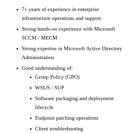
7+ years of experience in enterprise
infrastructure operations and support
Strong hands-on experience with Microsoft
SCCM / MECM
Strong expertise in Microsoft Active Directory
Administration
Good understanding of:
Group Policy (GPO)
WSUS / SUP
Software packaging and deployment
lifecycle
Endpoint patching operations
Client troubleshooting