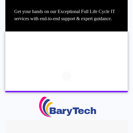
Get your hands on our Exceptional Full Life Cycle IT
services with end-to-end support & expert guidance.