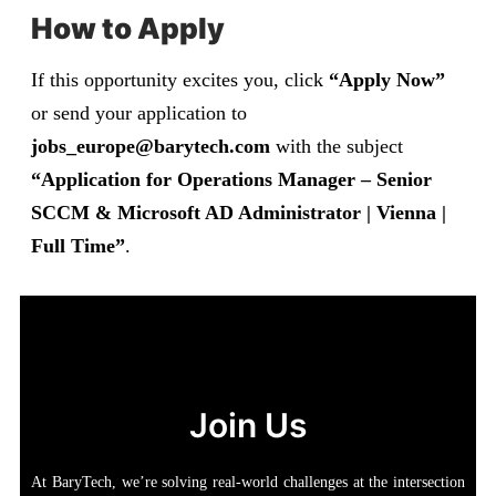
How to Apply
If this opportunity excites you, click
“Apply Now”
or send your application to
jobs_europe@barytech.com
with the subject
“Application for Operations Manager – Senior
SCCM & Microsoft AD Administrator |
Vienna
|
Full Time”
.
Join Us
At BaryTech, we’re solving real-world challenges at the intersection