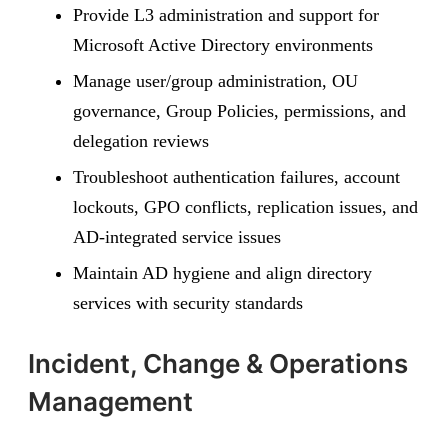
Provide L3 administration and support for
Microsoft Active Directory environments
Manage user/group administration, OU
governance, Group Policies, permissions, and
delegation reviews
Troubleshoot authentication failures, account
lockouts, GPO conflicts, replication issues, and
AD-integrated service issues
Maintain AD hygiene and align directory
services with security standards
Incident, Change & Operations
Management