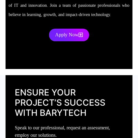
of IT and innovation. Join a team of passionate professionals who
believe in learning, growth, and impact-driven technology.
Apply Now
ENSURE YOUR
PROJECT’S SUCCESS
WITH BARYTECH
Speak to our professional, request an assessment,
employ our solutions.