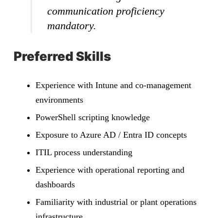
communication proficiency
mandatory.
Preferred Skills
Experience with Intune and co-management
environments
PowerShell scripting knowledge
Exposure to Azure AD / Entra ID concepts
ITIL process understanding
Experience with operational reporting and
dashboards
Familiarity with industrial or plant operations
infrastructure