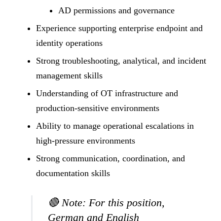
AD permissions and governance
Experience supporting enterprise endpoint and
identity operations
Strong troubleshooting, analytical, and incident
management skills
Understanding of OT infrastructure and
production-sensitive environments
Ability to manage operational escalations in
high-pressure environments
Strong communication, coordination, and
documentation skills
🔴
Note:
For this position,
German and English