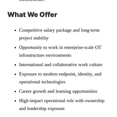
What We Offer
Competitive salary package and long-term
project stability
Opportunity to work in enterprise-scale OT
infrastructure environments
International and collaborative work culture
Exposure to modern endpoint, identity, and
operational technologies
Career growth and learning opportunities
High-impact operational role with ownership
and leadership exposure