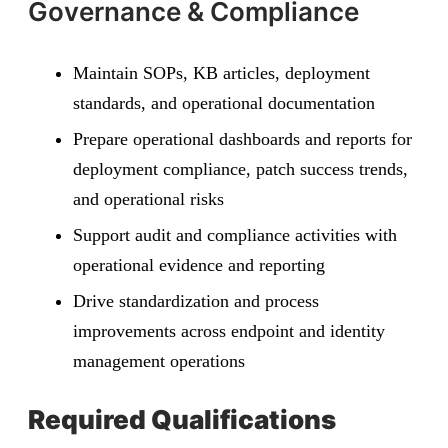
Governance & Compliance
Maintain SOPs, KB articles, deployment
standards, and operational documentation
Prepare operational dashboards and reports for
deployment compliance, patch success trends,
and operational risks
Support audit and compliance activities with
operational evidence and reporting
Drive standardization and process
improvements across endpoint and identity
management operations
Required Qualifications