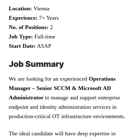
Location:
Vienna
Experience:
7+ Years
No. of Positions:
2
Job Type:
Full-time
Start Date:
ASAP
Job Summary
We are looking for an experienced
Operations
Manager – Senior SCCM & Microsoft AD
Administrator
to manage and support enterprise
endpoint and identity administration services in
production-critical OT infrastructure environments.
The ideal candidate will have deep expertise in