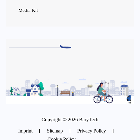
Media Kit
Copyright © 2026 BaryTech
Imprint
Sitemap
Privacy Policy
Cookie Policy