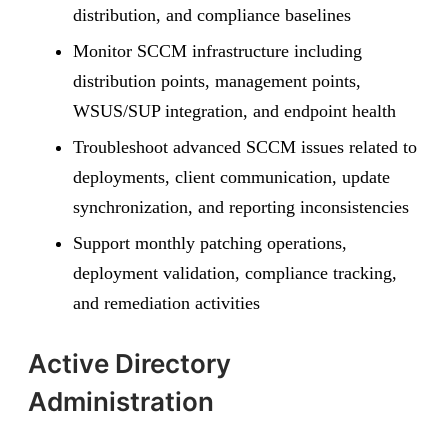
distribution, and compliance baselines
Monitor SCCM infrastructure including
distribution points, management points,
WSUS/SUP integration, and endpoint health
Troubleshoot advanced SCCM issues related to
deployments, client communication, update
synchronization, and reporting inconsistencies
Support monthly patching operations,
deployment validation, compliance tracking,
and remediation activities
Active Directory
Administration