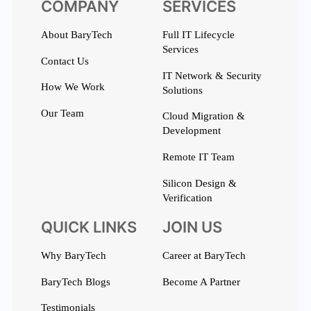
COMPANY
SERVICES
About BaryTech
Full IT Lifecycle
Services
Contact Us
IT Network & Security
How We Work
Solutions
Our Team
Cloud Migration &
Development
Remote IT Team
Silicon Design &
Verification
QUICK LINKS
JOIN US
Why BaryTech
Career at BaryTech
BaryTech Blogs
Become A Partner
Testimonials