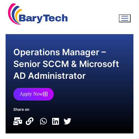
Operations Manager –
Senior SCCM & Microsoft
AD Administrator
Apply Now
Share on