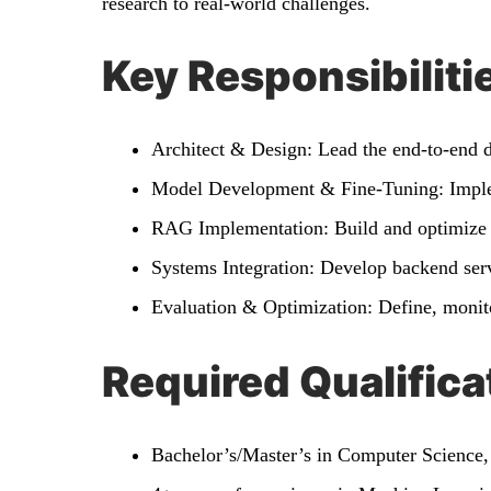
research to real-world challenges.
Key Responsibiliti
Architect & Design: Lead the end-to-end d
Model Development & Fine-Tuning: Implem
RAG Implementation: Build and optimize 
Systems Integration: Develop backend serv
Evaluation & Optimization: Define, monito
Required Qualifica
Bachelor’s/Master’s in Computer Science, 