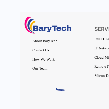
SERV
Full IT L
About BaryTech
IT Networ
Contact Us
Cloud Mi
How We Work
Remote I
Our Team
Silicon D