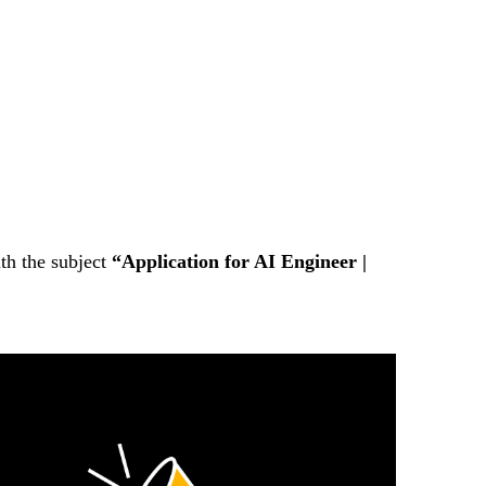
th the subject
“Application for AI Engineer |