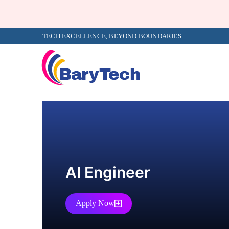
TECH EXCELLENCE, BEYOND BOUNDARIES
AI Engineer
Apply Now