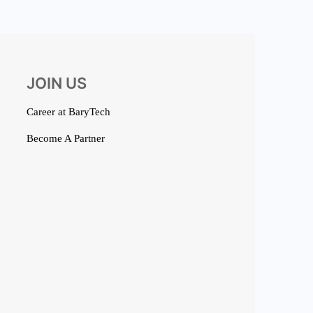
JOIN US
Career at BaryTech
Become A Partner