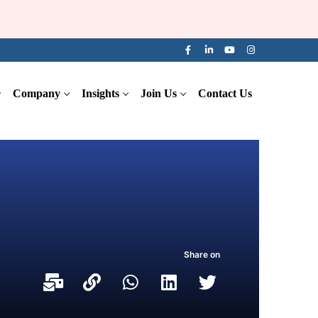
Company
Insights
Join Us
Contact Us
Share on