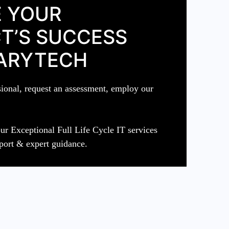
 YOUR
T’S SUCCESS
ARYTECH
sional, request an assessment, employ our
ur Exceptional Full Life Cycle IT services
port & expert guidance.