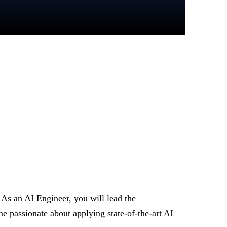
. As an AI Engineer, you will lead the
 passionate about applying state-of-the-art AI