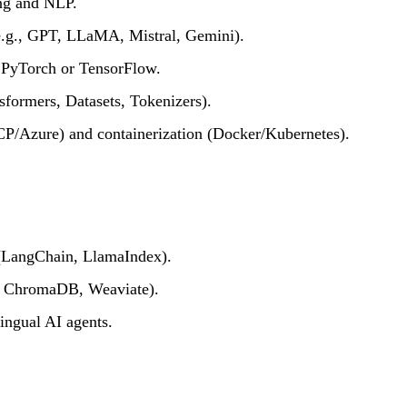
ng and NLP.
.g., GPT, LLaMA, Mistral, Gemini).
 PyTorch or TensorFlow.
formers, Datasets, Tokenizers).
P/Azure) and containerization (Docker/Kubernetes).
(LangChain, LlamaIndex).
e, ChromaDB, Weaviate).
ingual AI agents.