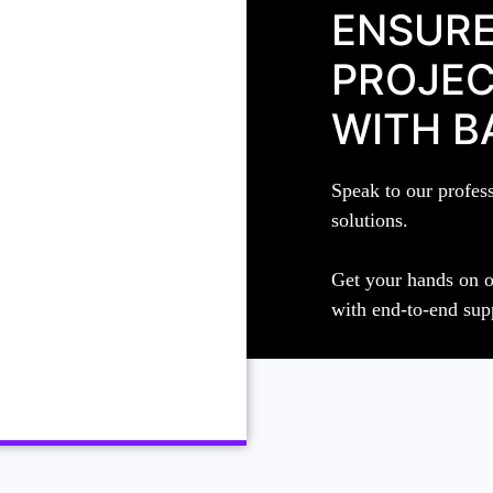
ENSURE
PROJEC
WITH B
Speak to our profes
solutions.
Get your hands on o
with end-to-end sup