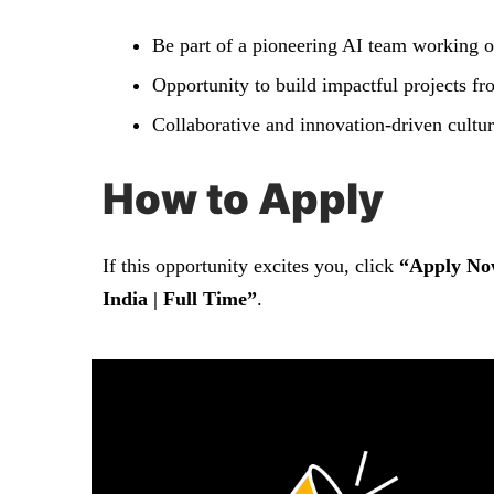
Be part of a pioneering AI team working o
Opportunity to build impactful projects fr
Collaborative and innovation-driven cultur
How to Apply
If this opportunity excites you, click
“Apply No
India | Full Time”
.