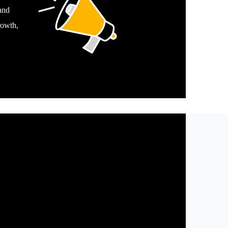
and
rowth,