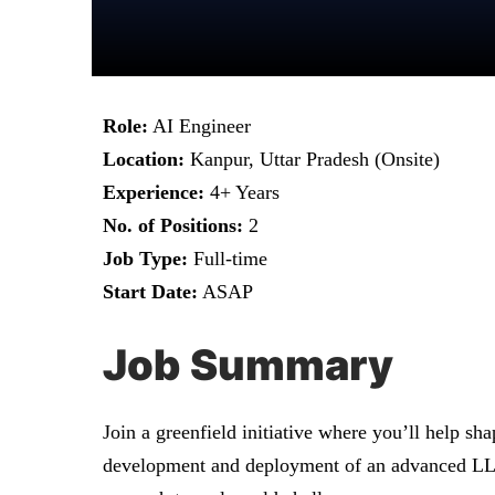
Role:
AI Engineer
Location:
Kanpur, Uttar Pradesh (Onsite)
Experience:
4+ Years
No. of Positions:
2
Job Type:
Full-time
Start Date:
ASAP
Job Summary
Join a greenfield initiative where you’ll help sh
development and deployment of an advanced LLM-p