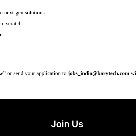
n next-gen solutions.
om scratch.
e.
w”
or send your application to
jobs_india@barytech.com
wi
Join Us