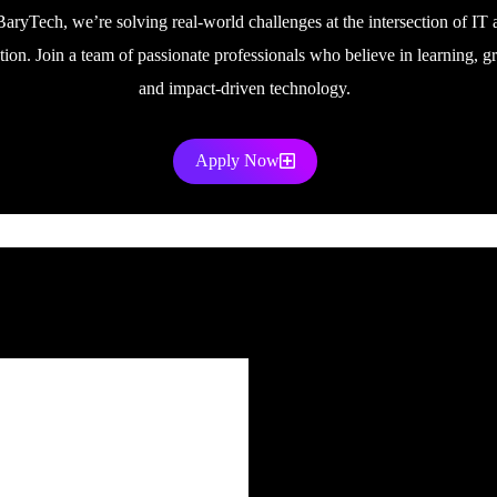
BaryTech, we’re solving real-world challenges at the intersection of IT 
tion. Join a team of passionate professionals who believe in learning, g
and impact-driven technology.
Apply Now