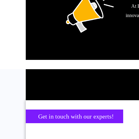
At 
innova
Get in touch with our experts!