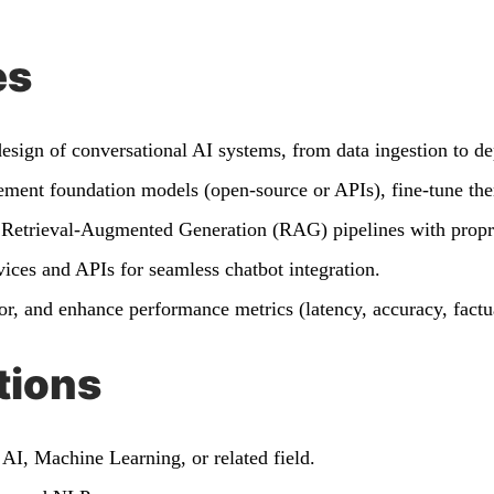
es
esign of conversational AI systems, from data ingestion to d
ent foundation models (open-source or APIs), fine-tune the
Retrieval-Augmented Generation (RAG) pipelines with propr
ices and APIs for seamless chatbot integration.
r, and enhance performance metrics (latency, accuracy, factu
tions
AI, Machine Learning, or related field.