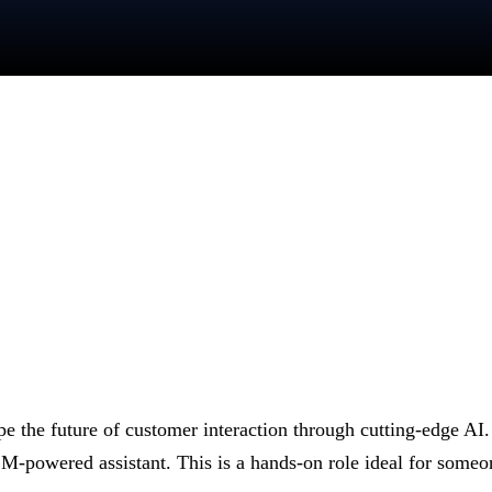
ape the future of customer interaction through cutting-edge AI
owered assistant. This is a hands-on role ideal for someone