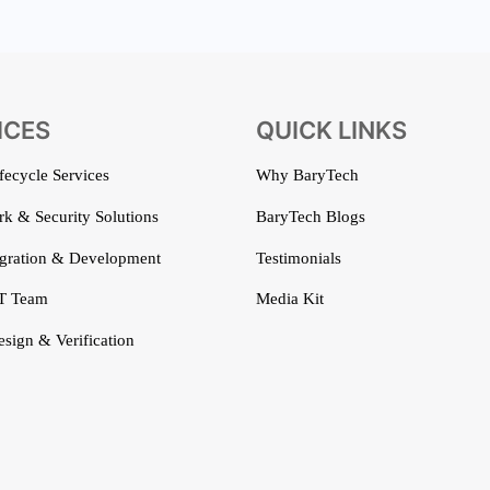
ICES
QUICK LINKS
ifecycle Services
Why BaryTech
k & Security Solutions
BaryTech Blogs
gration & Development
Testimonials
T Team
Media Kit
esign & Verification