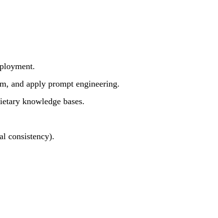
eployment.
m, and apply prompt engineering.
ietary knowledge bases.
al consistency).