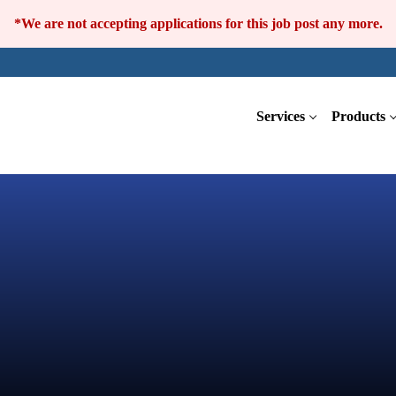
*We are not accepting applications for this job post any more.
Services
Products