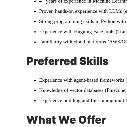
4+ years of experience in Machine Learni
Proven hands-on experience with LLMs (e
Strong programming skills in Python with
Experience with Hugging Face tools (Trans
Familiarity with cloud platforms (AWS/GC
Preferred Skills
Experience with agent-based frameworks 
Knowledge of vector databases (Pinecon
Experience building and fine-tuning multil
What We Offer